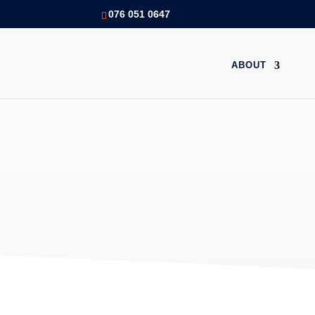
076 051 0647
ABOUT