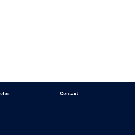
icles
Contact