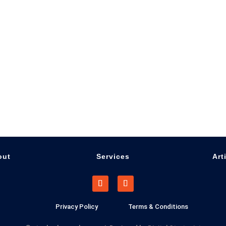
out
Services
Art
Privacy Policy
Terms & Conditions