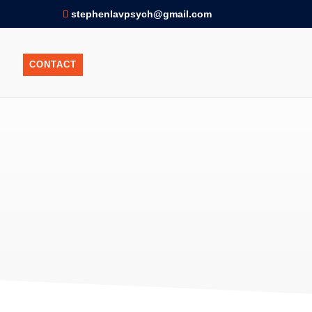
stephenlavpsych@gmail.com
CONTACT