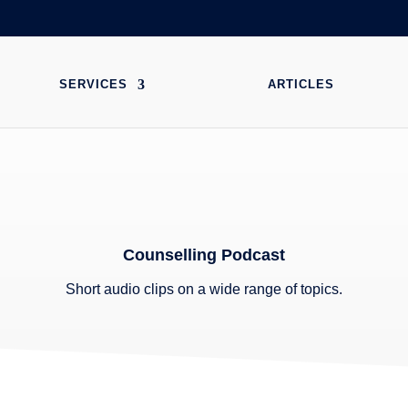
SERVICES
ARTICLES
Counselling Podcast
Short audio clips on a wide range of topics.