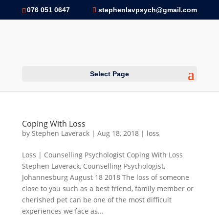
076 051 0647
stephenlavpsych@gmail.com
Select Page
Coping With Loss
by
Stephen Laverack
|
Aug 18, 2018
|
loss
Loss | Counselling Psychologist Coping With Loss
Stephen Laverack, Counselling Psychologist,
Johannesburg August 18 2018 The loss of someone
close to you such as a best friend, family member or
cherished pet can be one of the most difficult
experiences we face as...