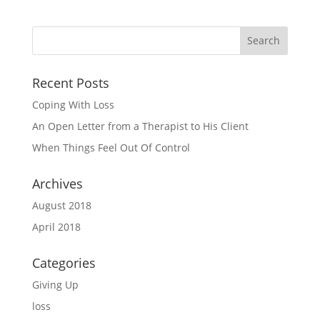
Recent Posts
Coping With Loss
An Open Letter from a Therapist to His Client
When Things Feel Out Of Control
Archives
August 2018
April 2018
Categories
Giving Up
loss